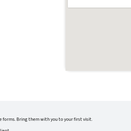
se forms. Bring them with you to your first visit.
lient