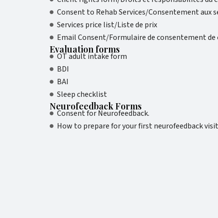
Consent to Rehab Services/Consentement aux se
Services price list/Liste de prix
Email Consent/Formulaire de consentement de c
Evaluation forms
OT adult intake form
BDI
BAI
Sleep checklist
Neurofeedback Forms
Consent for Neurofeedback.
How to prepare for your first neurofeedback visi