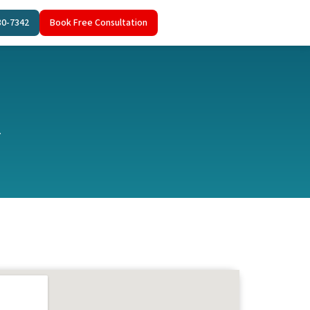
80-7342
Book Free Consultation
.