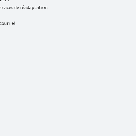
rvices de réadaptation
ourriel
t