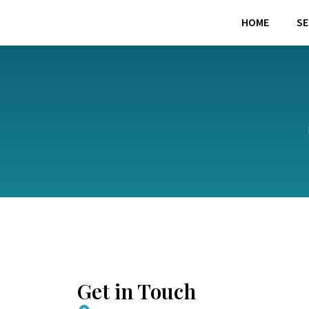
Skip
HOME
SE
to
content
Get in Touch