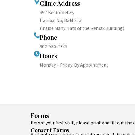
Clinic Address
397 Bedford Hwy
Halifax, NS, B3M 2L3
(inside Many Hats of the Remax Building)
Phone
902-580-7342
Hours
Monday – Friday: By Appointment
Forms
Before your first visit, please print and fill out the
Consent Forms
Client rights form/Droits et responsabilités du c