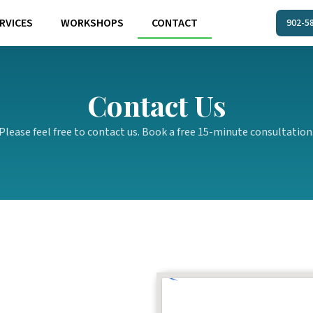
RVICES
WORKSHOPS
CONTACT
902-5
Contact Us
Please feel free to contact us. Book a free 15-minute consultation