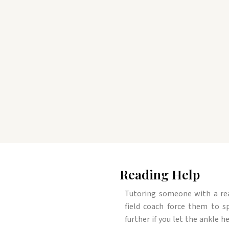
Reading Help
Tutoring someone with a read
field coach force them to sp
further if you let the ankle h