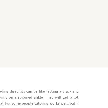
ing disability can be like letting a track and
rint on a sprained ankle. They will get a lot
eal. For some people tutoring works well, but if