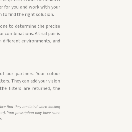
er for you and work with your
 to find the right solution.
 done to determine the precise
ur combinations. A trial pair is
 in different environments, and
f our partners. Your colour
lters. They can add your vision
the filters are returned, the
tice that they are tinted when looking
ur). Your prescription may have some
s.