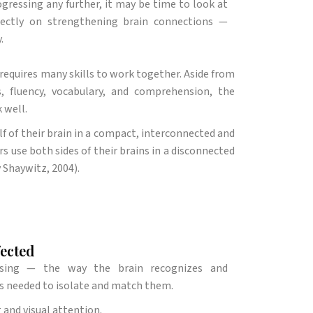
ogressing any further, it may be time to look at
rectly on strengthening brain connections —
.
requires many skills to work together. Aside from
 fluency, vocabulary, and comprehension, the
 well.
alf of their brain in a compact, interconnected and
rs use both sides of their brains in a disconnected
y Shaywitz, 2004).
fected
ssing — the way the brain recognizes and
s needed to isolate and match them.
 and visual attention.