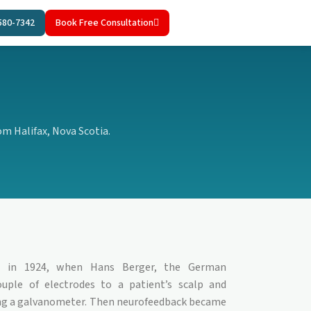
580-7342
Book Free Consultation
m Halifax, Nova Scotia.
ed in 1924, when Hans Berger, the German
ouple of electrodes to a patient’s scalp and
ing a galvanometer. Then neurofeedback became