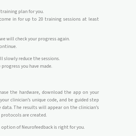
training plan for you.
ome in for up to 20 training sessions at least
 we will check your progress again.
continue.
ll slowly reduce the sessions.
e progress you have made.
hase the hardware, download the app on your
our clinician’s unique code, and be guided step
data. The results will appear on the clinician’s
protocols are created.
 option of Neurofeedback is right for you.