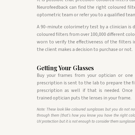
Neurofeedback can find the right coloured filt
optometric team or refer you to a qualified team
A 90-minute colorimetry test by a clinician is
coloured filters from over 100,000 different colo
worn to verify the effectiveness of the filters
the client makes a decision to purchase or not.
Getting Your Glasses
Buy your frames from your optician or one o
prescription is sent to the lab to prepare the fi
prescription as well if that is needed. Once 
trained optician puts the lenses in your frame.
Note: These look like coloured sunglasses but you do not no
through them (that’s how you know you have the right colo
UV protection but it is not enough to consider them sunglasse