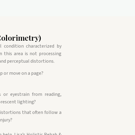
Colorimetry)
al condition characterized by
en this area is not processing
 and perceptual distortions.
mp or move on a page?
 or eyestrain from reading,
rescent lighting?
istortions that often follow a
injury?
n help. Lisa’s Holistic Rehab &