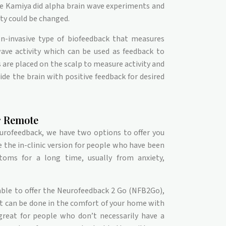
e Kamiya did alpha brain wave experiments and
ty could be changed.
n-invasive type of biofeedback that measures
wave activity which can be used as feedback to
 are placed on the scalp to measure activity and
ide the brain with positive feedback for desired
or Remote
eurofeedback, we have two options to offer you
e the in-clinic version for people who have been
toms for a long time, usually from anxiety,
ble to offer the Neurofeedback 2 Go (NFB2Go),
at can be done in the comfort of your home with
 great for people who don’t necessarily have a