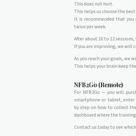
This does not hurt.
This helps us choose the best 
It is recommended that you c
twice per week.
After about 10 to 12 sessions,
If you are improving, we will 
As you reach your goals, we wi
This helps your brain keep th
NFB2Go (Remote)
For NFB2Go — you will purc
smartphone or tablet, enter y
by step on how to collect the 
dashboard where the training 
Contact us today to see which