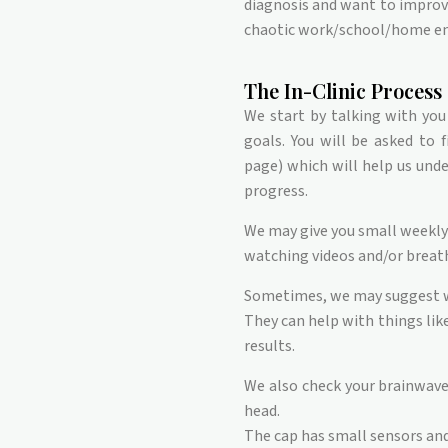
diagnosis and want to improv
chaotic work/school/home e
The In-Clinic Process
We start by talking with you
goals. You will be asked to 
page) which will help us und
progress.
We may give you small weekly 
watching videos and/or breath
Sometimes, we may suggest w
They can help with things like
results.
We also check your brainwave a
head.
The cap has small sensors and