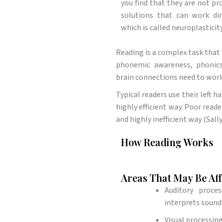
you find that they are not pr
solutions that can work di
which is called neuroplasticity
Reading is a complex task that 
phonemic awareness, phonics,
brain connections need to work
Typical readers use their left h
highly efficient way. Poor reade
and highly inefficient way (Sall
How Reading Works
Areas That May Be Af
Auditory proce
interprets sound
Visual processing