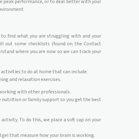
e peak performance, or to deal better with your
nvironment
 to find what you are struggling with and your
fill out some checklists (found on the Contact
erstand where you are now so we can track your
activities to do at home that can include:
ing and relaxation exercises.
orking with other professionals.
 nutrition or family support so you get the best
ctivity. To do this, we place a soft cap on your
 gel that measure how your brain is working.