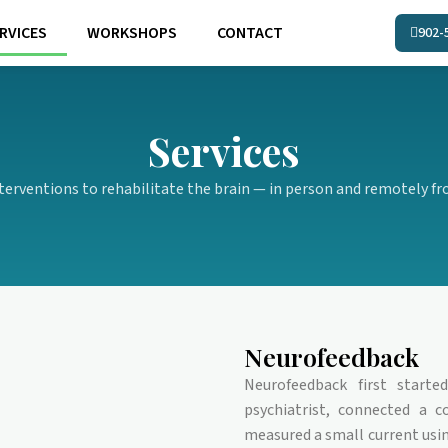
RVICES
WORKSHOPS
CONTACT
902-
Services
terventions to rehabilitate the brain — in person and remotely fro
Neurofeedback
Neurofeedback first start
psychiatrist, connected a c
measured a small current us