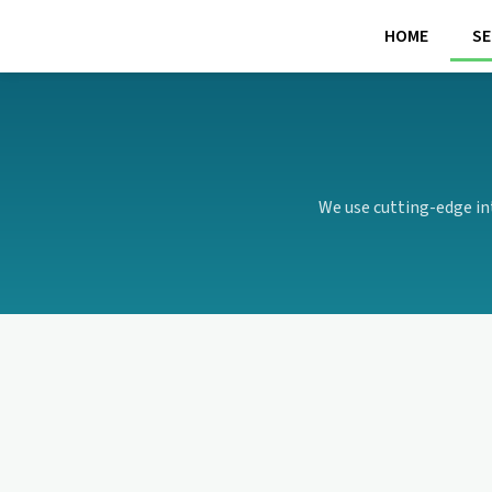
Skip
HOME
SE
to
content
We use cutting-edge in