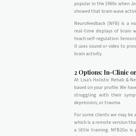
popular in the 1960s when Jo
showed that brain wave activi
Neurofeedback (NFB) is a no
real-time displays of brain 
teach self-regulation. Sensors
it uses sound or video to prov
brain activity.
2 Options: In-Clinic 
At Lisa’s Holistic Rehab & N
based on your profile. We hav
struggling with their symp
depression, or trauma.
For some clients we may be a
which is a remote version th
a little training. NFB2Go is