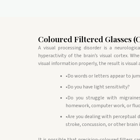
Coloured Filtered Glasses (
A visual processing disorder is a neurologic
hyperactivity of the brain’s visual cortex. Wh
visual information properly, the result is visual
•
Do words or letters appear to ju
•
Do you have light sensitivity?
•
Do you struggle with migraines
homework, computer work, or fluo
•
Are you dealing with perceptual d
stroke, concussion, or other brain 
It is possible that precision-coloured filters ca